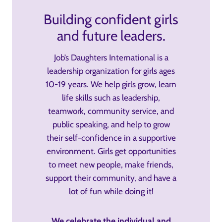
Building confident girls
and future leaders.
Job’s Daughters International is a
leadership organization for girls ages
10-19 years. We help girls grow, learn
life skills such as leadership,
teamwork, community service, and
public speaking, and help to grow
their self-confidence in a supportive
environment. Girls get opportunities
to meet new people, make friends,
support their community, and have a
lot of fun while doing it!
We celebrate the individual and