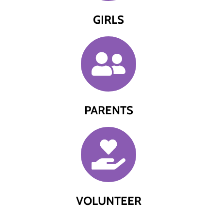
GIRLS
PARENTS
VOLUNTEER