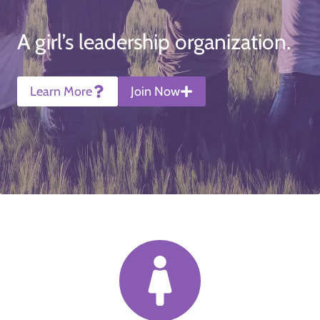
A girl’s leadership organization.
Learn More
Join Now