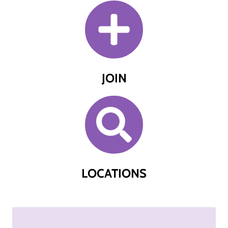
JOIN
LOCATIONS