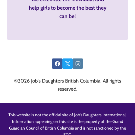
help girls to become the best they
can be!
©2026 Job's Daughters British Columbia. All rights
reserved.
This website is not the official site of Job’s Daughters International.
Information appearing on this site is the property of the Grand
Guardian Council of British Columbia and is not sanctioned by the
SGC.