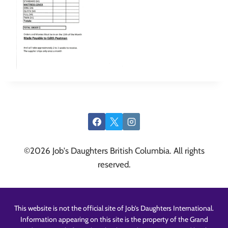
©2026 Job's Daughters British Columbia. All rights
reserved.
This website is not the official site of Job’s Daughters International.
Information appearing on this site is the property of the Grand