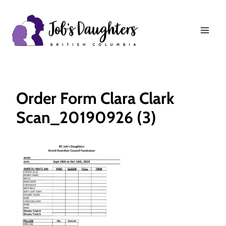
Skip
to
content
Order Form Clara Clark
Scan_20190926 (3)