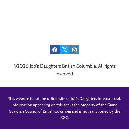
©2026 Job's Daughters British Columbia. All rights
reserved.
This website is not the official site of Job’s Daughters International.
Information appearing on this site is the property of the Grand
Guardian Council of British Columbia and is not sanctioned by the
SGC.