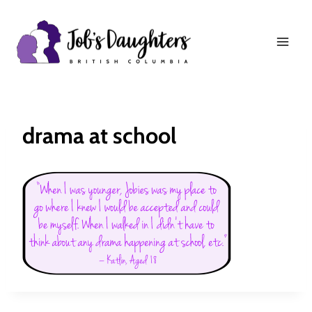
Skip
to
content
drama at school