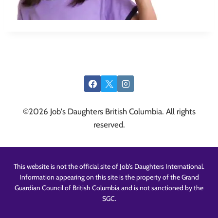
©2026 Job's Daughters British Columbia. All rights
reserved.
This website is not the official site of Job’s Daughters International.
Information appearing on this site is the property of the Grand
Guardian Council of British Columbia and is not sanctioned by the
SGC.