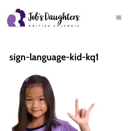
Skip
to
content
sign-language-kid-kq1