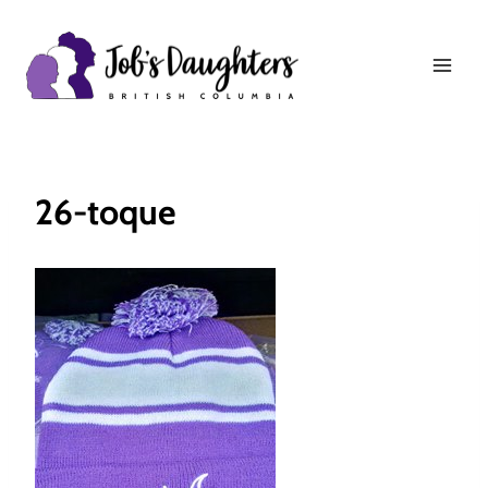
Skip
to
content
26-toque