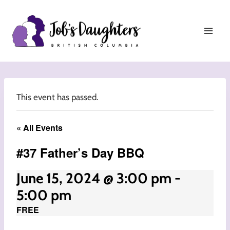
Skip
to
content
This event has passed.
« All Events
#37 Father’s Day BBQ
June 15, 2024 @ 3:00 pm
-
5:00 pm
FREE