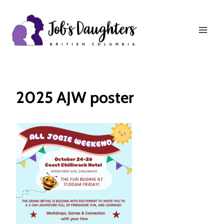
Skip
to
content
2025 AJW poster