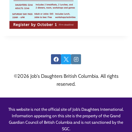
©2026 Job's Daughters British Columbia. All rights
reserved.
This website is not the official site of Job’s Daughters International.
Information appearing on this site is the property of the Grand
Guardian Council of British Columbia and is not sanctioned by the
SGC.