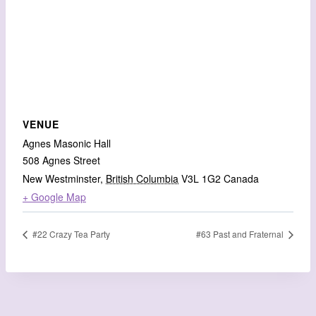
VENUE
Agnes Masonic Hall
508 Agnes Street
New Westminster
,
British Columbia
V3L 1G2
Canada
+ Google Map
#22 Crazy Tea Party
#63 Past and Fraternal