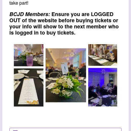
take part!
BCJD Members:
Ensure you are LOGGED
OUT of the website before buying tickets or
your info will show to the next member who
is logged in to buy tickets.