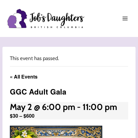
Skip
to
content
This event has passed.
« All Events
GGC Adult Gala
May 2 @ 6:00 pm
-
11:00 pm
$30 – $600