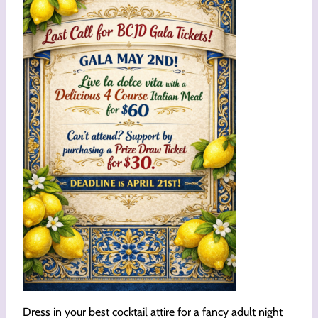
Dress in your best cocktail attire for a fancy adult night