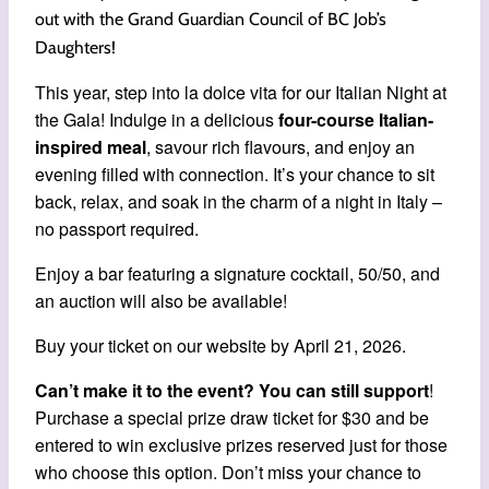
out with the Grand Guardian Council of BC Job’s
Daughters!
This year, step into la dolce vita for our Italian Night at
the Gala! Indulge in a delicious
four-course
Italian-
inspired meal
, savour rich flavours, and enjoy an
evening filled with connection. It’s your chance to sit
back, relax, and soak in the charm of a night in Italy –
no passport required.
Enjoy a bar featuring a signature cocktail, 50/50, and
an auction will also be available!
Buy your ticket on our website by April 21, 2026.
Can’t make it to the event?
You can still support
!
Purchase a special prize draw ticket for $30 and be
entered to win exclusive prizes reserved just for those
who choose this option. Don’t miss your chance to