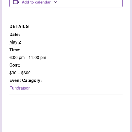
Add to calendar
DETAILS
Date:
May 2
Time:
6:00 pm - 11:00 pm
Cost:
$30 – $600
Event Category:
Fundraiser