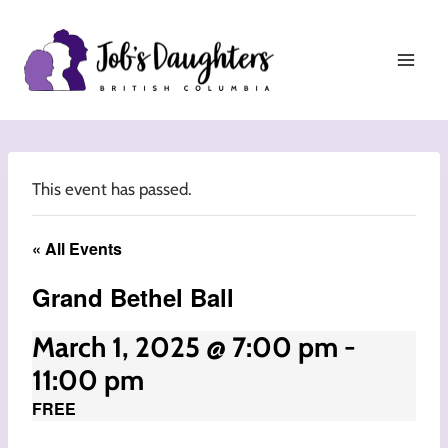
Skip
to
content
This event has passed.
« All Events
Grand Bethel Ball
March 1, 2025 @ 7:00 pm
-
11:00 pm
FREE