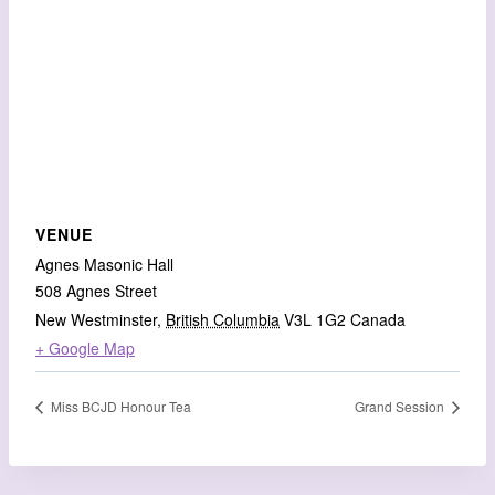
VENUE
Agnes Masonic Hall
508 Agnes Street
New Westminster
,
British Columbia
V3L 1G2
Canada
+ Google Map
Miss BCJD Honour Tea
Grand Session