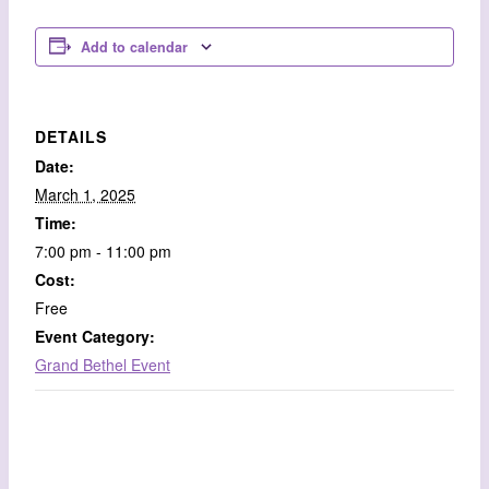
Add to calendar
DETAILS
Date:
March 1, 2025
Time:
7:00 pm - 11:00 pm
Cost:
Free
Event Category:
Grand Bethel Event