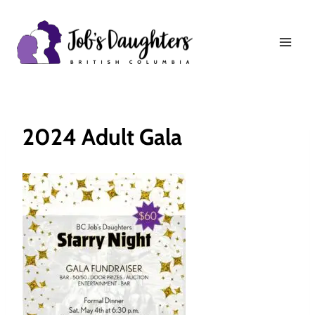
Skip
to
content
2024 Adult Gala