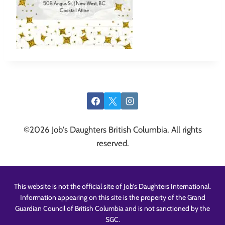
©2026 Job's Daughters British Columbia. All rights
reserved.
This website is not the official site of Job’s Daughters International.
Information appearing on this site is the property of the Grand
Guardian Council of British Columbia and is not sanctioned by the
SGC.