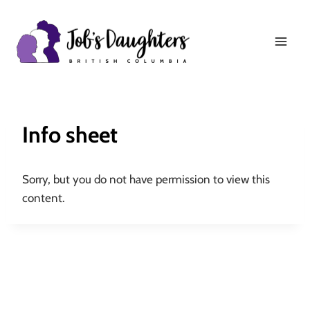
Skip
to
content
Info sheet
Sorry, but you do not have permission to view this
content.