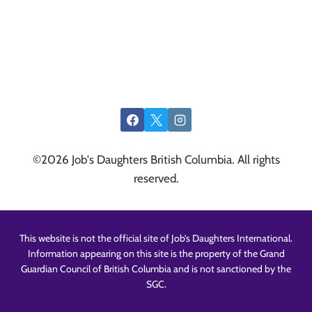
©2026 Job's Daughters British Columbia. All rights
reserved.
This website is not the official site of Job’s Daughters International.
Information appearing on this site is the property of the Grand
Guardian Council of British Columbia and is not sanctioned by the
SGC.