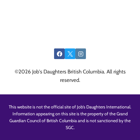
©2026 Job's Daughters British Columbia. All rights
reserved.
This website is not the official site of Job’s Daughters International.
Information appearing on this site is the property of the Grand
Guardian Council of British Columbia and is not sanctioned by the
SGC.