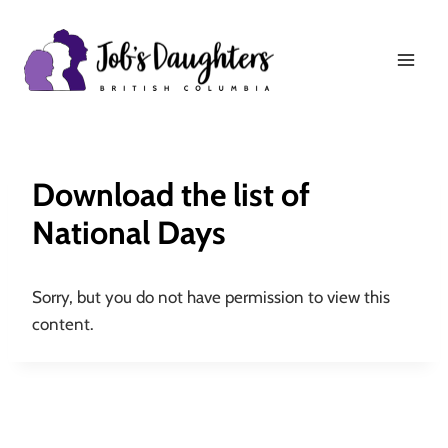
Skip
to
content
Download the list of
National Days
Sorry, but you do not have permission to view this
content.