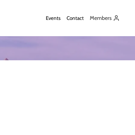
Members
Events
Contact