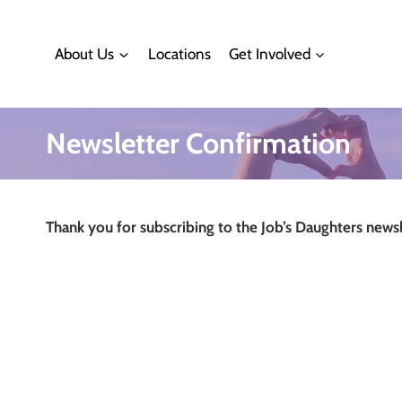
Skip
to
About Us
Locations
Get Involved
content
Newsletter Confirmation
Thank you for subscribing to the Job’s Daughters newsl