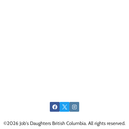
©2026 Job's Daughters British Columbia. All rights reserved.