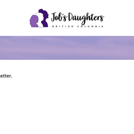
etter.