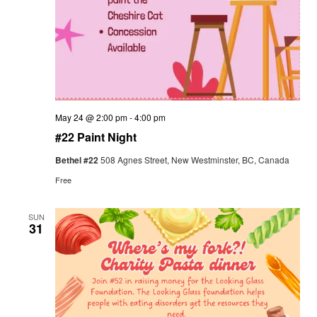
May 24 @ 2:00 pm
-
4:00 pm
#22 Paint Night
Bethel #22
508 Agnes Street, New Westminster, BC, Canada
Free
SUN
31