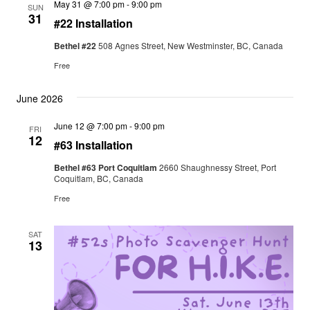
May 31 @ 7:00 pm
-
9:00 pm
SUN
31
#22 Installation
Bethel #22
508 Agnes Street, New Westminster, BC, Canada
Free
June 2026
June 12 @ 7:00 pm
-
9:00 pm
FRI
12
#63 Installation
Bethel #63 Port Coquitlam
2660 Shaughnessy Street, Port
Coquitlam, BC, Canada
Free
SAT
13