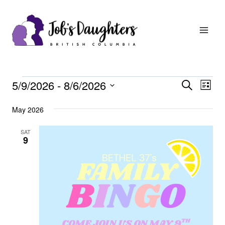
Skip
to
content
Events
Events
Eve
5/9/2026
 - 
8/6/2026
Search
List
Vie
Search
Select
May 2026
Nav
date.
and
Views
SAT
9
Navigat