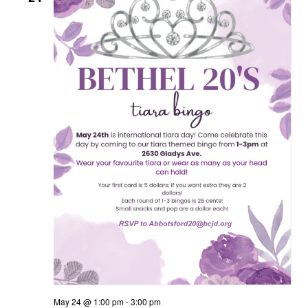
May 24 @ 1:00 pm
-
3:00 pm