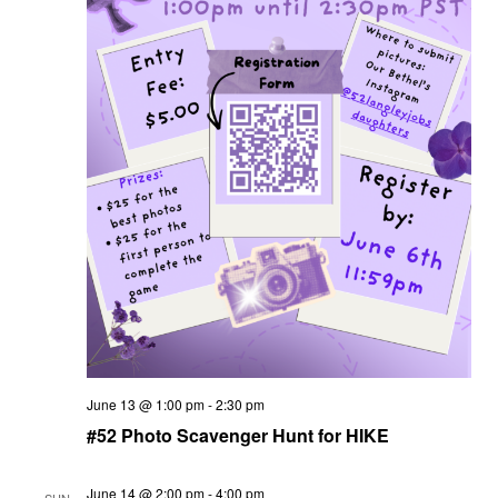
June 13 @ 1:00 pm
-
2:30 pm
#52 Photo Scavenger Hunt for HIKE
June 14 @ 2:00 pm
-
4:00 pm
SUN